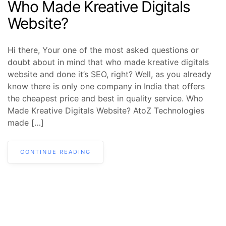
Who Made Kreative Digitals
Website?
Hi there, Your one of the most asked questions or
doubt about in mind that who made kreative digitals
website and done it’s SEO, right? Well, as you already
know there is only one company in India that offers
the cheapest price and best in quality service. Who
Made Kreative Digitals Website? AtoZ Technologies
made […]
CONTINUE READING