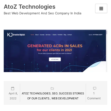
Skip
AtoZ Technologies
to
Best Web Development And Seo Company In India
content
1
April 8,
ATOZ TECHNOLOGIES
,
SEO
,
SUCCESS STORIES
Comment
2022
OF OUR CLIENTS.
,
WEB DEVELOPMENT