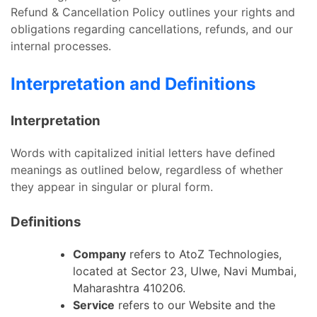
Refund & Cancellation Policy outlines your rights and
obligations regarding cancellations, refunds, and our
internal processes.
Interpretation and Definitions
Interpretation
Words with capitalized initial letters have defined
meanings as outlined below, regardless of whether
they appear in singular or plural form.
Definitions
Company
refers to AtoZ Technologies,
located at Sector 23, Ulwe, Navi Mumbai,
Maharashtra 410206.
Service
refers to our Website and the