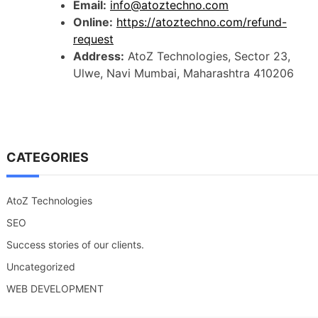
Email:
info@atoztechno.com
Online:
https://atoztechno.com/refund-
request
Address:
AtoZ Technologies, Sector 23,
Ulwe, Navi Mumbai, Maharashtra 410206
CATEGORIES
AtoZ Technologies
SEO
Success stories of our clients.
Uncategorized
WEB DEVELOPMENT