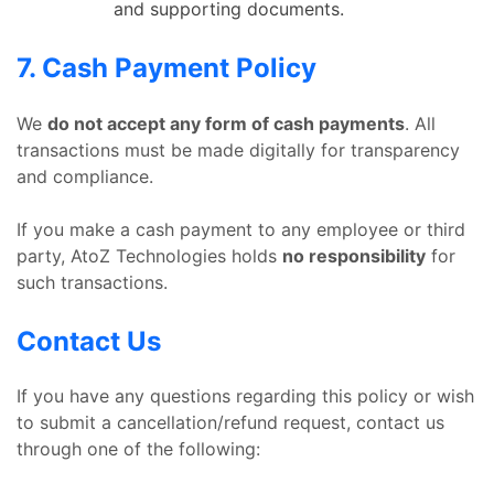
and supporting documents.
7. Cash Payment Policy
We
do not accept any form of cash payments
. All
transactions must be made digitally for transparency
and compliance.
If you make a cash payment to any employee or third
party, AtoZ Technologies holds
no responsibility
for
such transactions.
Contact Us
If you have any questions regarding this policy or wish
to submit a cancellation/refund request, contact us
through one of the following: