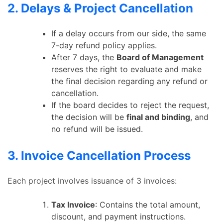
2. Delays & Project Cancellation
If a delay occurs from our side, the same
7-day refund policy applies.
After 7 days, the
Board of Management
reserves the right to evaluate and make
the final decision regarding any refund or
cancellation.
If the board decides to reject the request,
the decision will be
final and binding
, and
no refund will be issued.
3. Invoice Cancellation Process
Each project involves issuance of 3 invoices:
Tax Invoice
: Contains the total amount,
discount, and payment instructions.