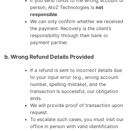
If you send funds to the wrong account or
person, AtoZ Technologies is
not
responsible
.
We can only confirm whether we received
the payment. Recovery is the client’s
responsibility through their bank or
payment partner.
b. Wrong Refund Details Provided
If a refund is sent to incorrect details due
to your input error (e.g., wrong account
number, spelling mistake), and the
transaction is successful, our obligation
ends.
We will provide proof of transaction upon
request.
To escalate such cases, you must visit our
office in person with valid identification