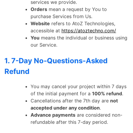
services we provide.
Orders
mean a request by You to
purchase Services from Us.
Website
refers to AtoZ Technologies,
accessible at
https://atoztechno.com/
You
means the individual or business using
our Service.
1. 7-Day No-Questions-Asked
Refund
You may cancel your project within 7 days
of the initial payment for a
100% refund
.
Cancellations after the 7th day are
not
accepted under any condition
.
Advance payments
are considered non-
refundable after this 7-day period.