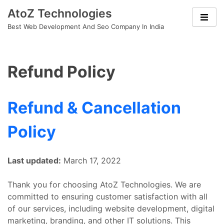
Skip
AtoZ Technologies
to
Best Web Development And Seo Company In India
content
Refund Policy
Refund & Cancellation
Policy
Last updated:
March 17, 2022
Thank you for choosing AtoZ Technologies. We are
committed to ensuring customer satisfaction with all
of our services, including website development, digital
marketing, branding, and other IT solutions. This