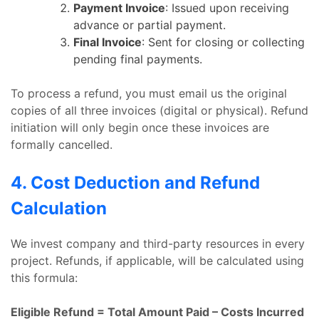
Payment Invoice
: Issued upon receiving
advance or partial payment.
Final Invoice
: Sent for closing or collecting
pending final payments.
To process a refund, you must email us the original
copies of all three invoices (digital or physical). Refund
initiation will only begin once these invoices are
formally cancelled.
4. Cost Deduction and Refund
Calculation
We invest company and third-party resources in every
project. Refunds, if applicable, will be calculated using
this formula:
Eligible Refund = Total Amount Paid – Costs Incurred