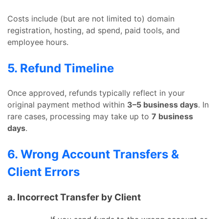
Costs include (but are not limited to) domain
registration, hosting, ad spend, paid tools, and
employee hours.
5. Refund Timeline
Once approved, refunds typically reflect in your
original payment method within
3–5 business days
. In
rare cases, processing may take up to
7 business
days
.
6. Wrong Account Transfers &
Client Errors
a. Incorrect Transfer by Client